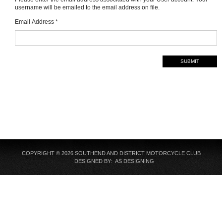
username will be emailed to the email address on file.
Email Address
*
SUBMIT
COPYRIGHT © 2026 SOUTHEND AND DISTRICT MOTORCYCLE CLUB
DESIGNED BY: AS DESIGNING