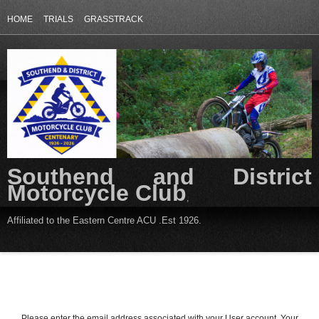
HOME
TRIALS
GRASSTRACK
Southend and District
Motorcycle Club
,
Affiliated to the Eastern Centre ACU .Est 1926.
Please enter the email address associated with your User account. Your